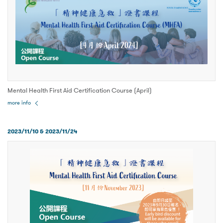
Mental Health First Aid Certification Course (April)
more info
2023/11/10 & 2023/11/24