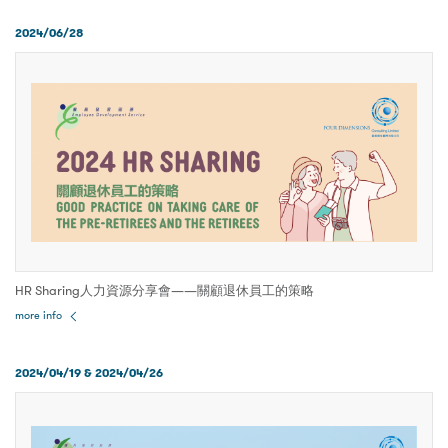
2024/06/28
HR Sharing人力資源分享會——關顧退休員工的策略
more info
2024/04/19 & 2024/04/26