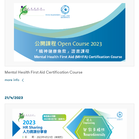
Mental Health First Aid Certification Course
more info
21/4/2023