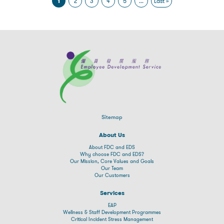
1
2
3
4
5
...
Last »
Sitemap
About Us
About FDC and EDS
Why choose FDC and EDS?
Our Mission, Core Values and Goals
Our Team
Our Customers
Services
EAP
Wellness & Staff Development Programmes
Critical Incident Stress Management