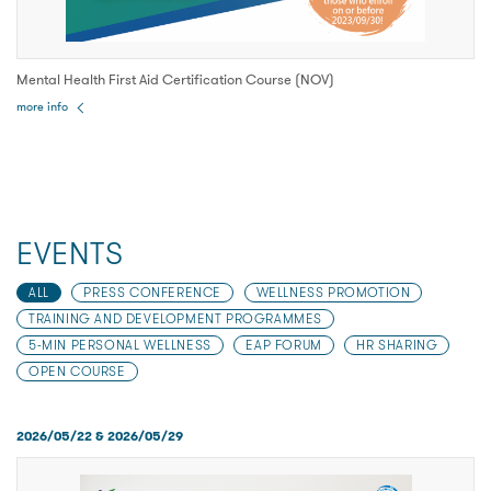
Mental Health First Aid Certification Course (NOV)
more info
EVENTS
ALL
PRESS CONFERENCE
WELLNESS PROMOTION
TRAINING AND DEVELOPMENT PROGRAMMES
5-MIN PERSONAL WELLNESS
EAP FORUM
HR SHARING
OPEN COURSE
2026/05/22 & 2026/05/29