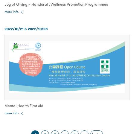
Joy of Giving – Handcraft Wellness Promotion Programmes
more info
2022/10/21 & 2022/10/28
Mental Health First Aid
more info