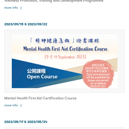
Wellness Promotion, Training and Development Programme
more info
2023/09/15 & 2023/09/22
Mental Health First Aid Certification Course
more info
2023/05/17 & 2023/05/24