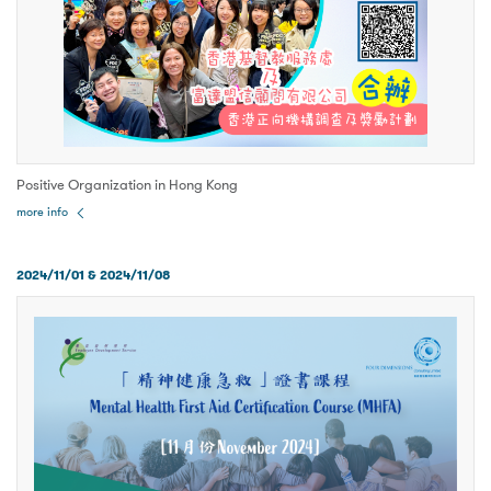
Positive Organization in Hong Kong
more info
2024/11/01 & 2024/11/08