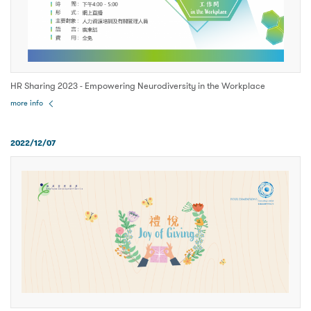
HR Sharing 2023 - Empowering Neurodiversity in the Workplace
more info
2022/12/07