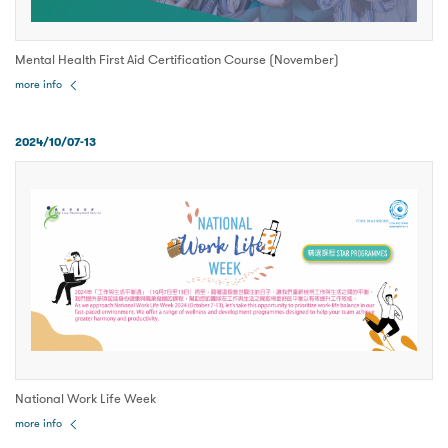
Mental Health First Aid Certification Course (November)
more info
2024/10/07-13
National Work Life Week
more info