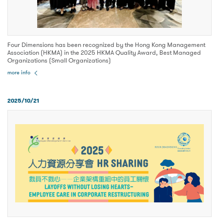
Four Dimensions has been recognized by the Hong Kong Management
Association (HKMA) in the 2025 HKMA Quality Award, Best Managed
Organizations (Small Organizations)
more info
2025/10/21