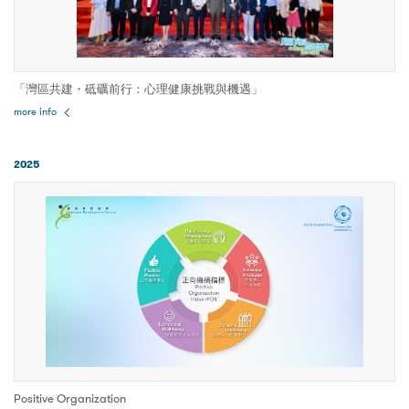
「灣區共建・砥礪前行：心理健康挑戰與機遇」
more info
2025
Positive Organization