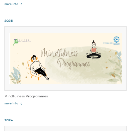
more info
2025
Mindfulness Programmes
more info
2024