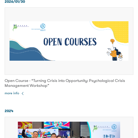
2026/01/30
Open Course - “Turning Crisis into Opportunity: Psychological Crisis
Management Workshop”
more info
2024