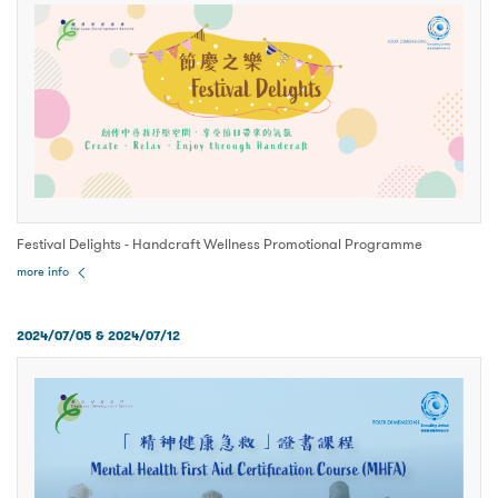
Festival Delights - Handcraft Wellness Promotional Programme
more info
2024/07/05 & 2024/07/12