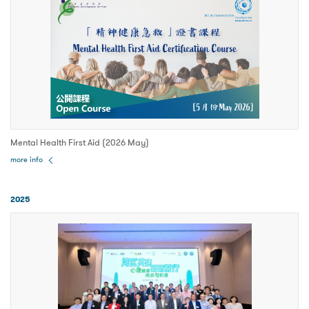
Mental Health First Aid (2026 May)
more info
2025