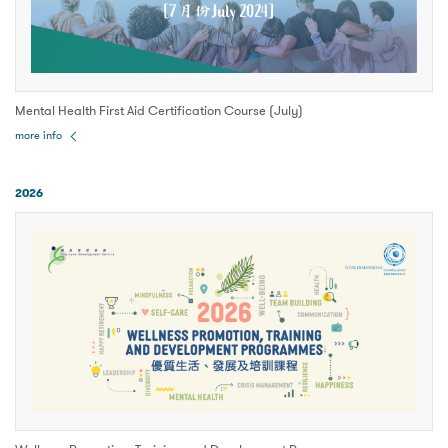
Mental Health First Aid Certification Course (July)
more info
2026