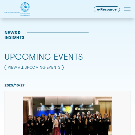
e-Resource
NEWS &
INSIGHTS
UPCOMING EVENTS
VIEW ALL UPCOMING EVENTS
2025/10/27