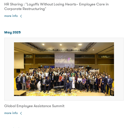
HR Sharing : "Layoffs Without Losing Hearts– Employee Care in
Corporate Restructuring"
more info
May 2025
Global Employee Assistance Summit
more info