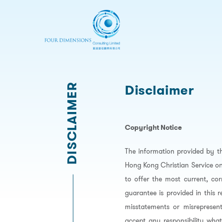
DISCLAIMER
Disclaimer
Copyright Notice
The information provided by t
Hong Kong Christian Service on
to offer the most current, co
guarantee is provided in this 
misstatements or misrepresent
accept any responsibility what