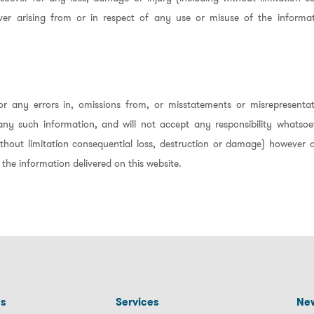
er arising from or in respect of any use or misuse of the informat
r any errors in, omissions from, or misstatements or misrepresentat
any such information, and will not accept any responsibility whatsoe
thout limitation consequential loss, destruction or damage) however a
 the information delivered on this website.
Us
Services
New