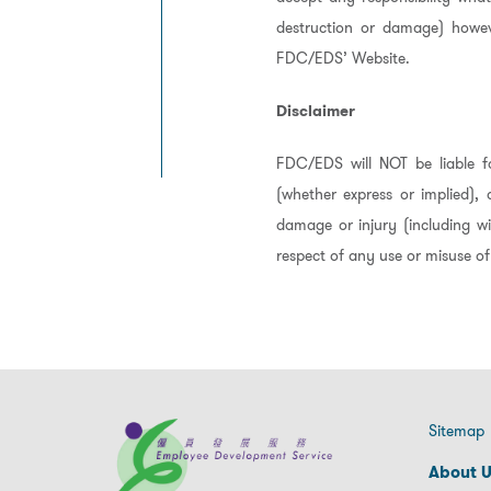
destruction or damage) howev
FDC/EDS’ Website.
Disclaimer
FDC/EDS will NOT be liable fo
(whether express or implied), 
damage or injury (including wi
respect of any use or misuse of
Sitemap
About 