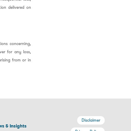
ion delivered on
ions concerning,
ver for any loss,
rising from or in
Disclaimer
s & Insights