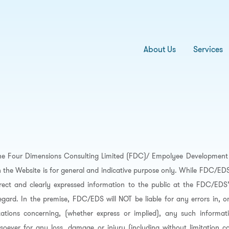
About Us
Services
he Four Dimensions Consulting Limited (FDC)/ Empolyee Development 
 the Website is for general and indicative purpose only. While FDC/E
rrect and clearly expressed information to the public at the FDC/EDS
regard. In the premise, FDC/EDS will NOT be liable for any errors in, o
ations concerning, (whether express or implied), any such informati
soever for any loss, damage or injury (including without limitation co