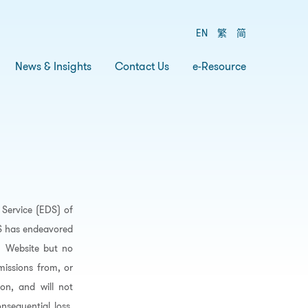
EN
繁
简
News & Insights
Contact Us
e-Resource
Service (EDS) of
DS has endeavored
’ Website but no
missions from, or
on, and will not
nsequential loss,