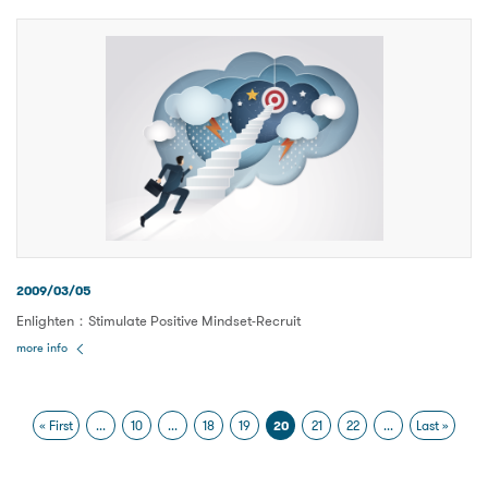
2009/03/05
Enlighten：Stimulate Positive Mindset-Recruit
more info
« First
...
10
...
18
19
20
21
22
...
Last »