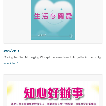
2009/04/13
Caring for life : Managing Workplace Reactions to Layoffs- Apple Daily
more info