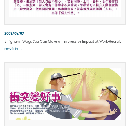
2009/04/07
Enlighten : Ways You Can Make an Impressive Impact at Work-Recruit
more info