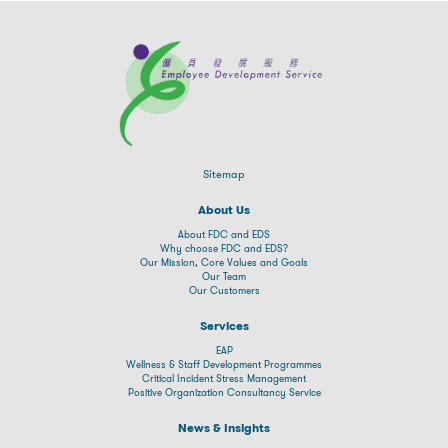
Sitemap
About Us
About FDC and EDS
Why choose FDC and EDS?
Our Mission, Core Values and Goals
Our Team
Our Customers
Services
EAP
Wellness & Staff Development Programmes
Critical Incident Stress Management
Positive Organization Consultancy Service
News & Insights