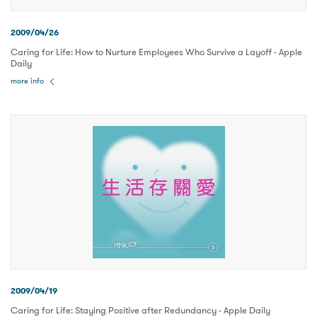
2009/04/26
Caring for Life: How to Nurture Employees Who Survive a Layoff - Apple
Daily
more info
2009/04/19
Caring for Life: Staying Positive after Redundancy - Apple Daily