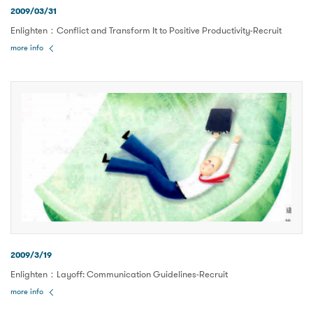
2009/03/31
Enlighten：Conflict and Transform It to Positive Productivity-Recruit
more info
2009/3/19
Enlighten：Layoff: Communication Guidelines-Recruit
more info