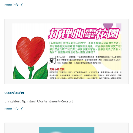
more info
2009/04/14
Enlighten: Spiritual Contentment-Recruit
more info