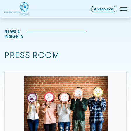
e-Resource
NEWS &
INSIGHTS
PRESS ROOM