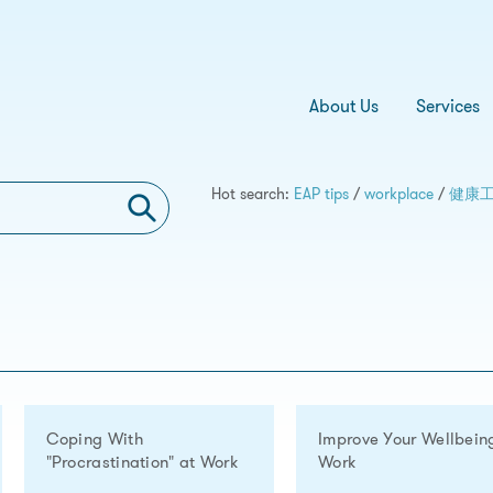
About Us
Services
Hot search:
EAP tips
/
workplace
/
健康
Coping With
Improve Your Wellbein
"Procrastination" at Work
Work