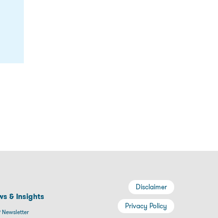
Disclaimer
s & Insights
Privacy Policy
 Newsletter