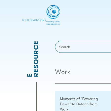
RESOURCE
Work
E
Moments of "Powering
Down" to Detach from
Work