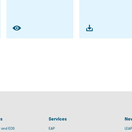
Us
Services
New
 and EDS
EAP
LEAP