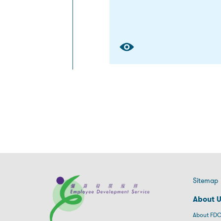
Sitemap
About 
About FDC