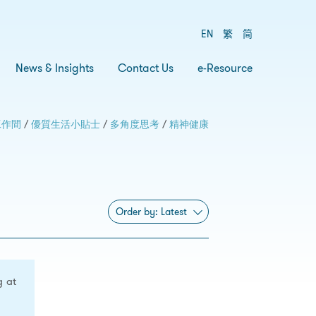
EN
繁
简
News & Insights
Contact Us
e-Resource
工作間
/
優質生活小貼士
/
多角度思考
/
精神健康
Order by:
Latest
g at